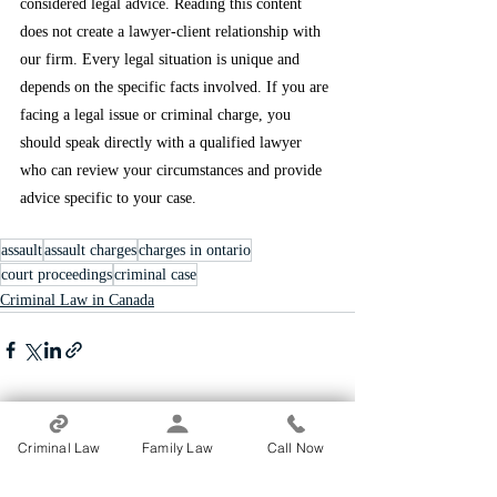
considered legal advice. Reading this content 
does not create a lawyer-client relationship with 
our firm. Every legal situation is unique and 
depends on the specific facts involved. If you are 
facing a legal issue or criminal charge, you 
should speak directly with a qualified lawyer 
who can review your circumstances and provide 
advice specific to your case.
assault
assault charges
charges in ontario
court proceedings
criminal case
Criminal Law in Canada
Recent Posts
See All
Criminal Law
Family Law
Call Now