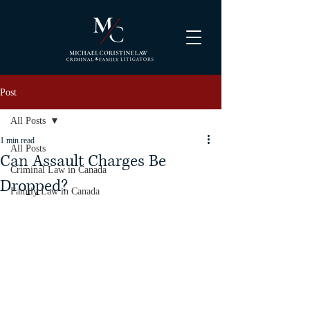
Post
All Posts
1 min read
All Posts
Can Assault Charges Be
Criminal Law in Canada
Dropped?
Family Law in Canada