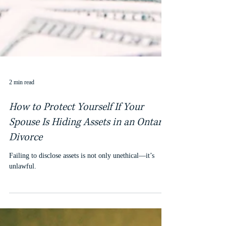
2 min read
How to Protect Yourself If Your
Spouse Is Hiding Assets in an Ontario
Divorce
Failing to disclose assets is not only unethical—it’s
unlawful.