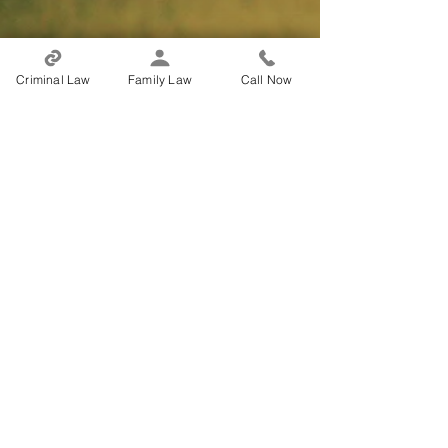
Criminal Law
Family Law
Call Now