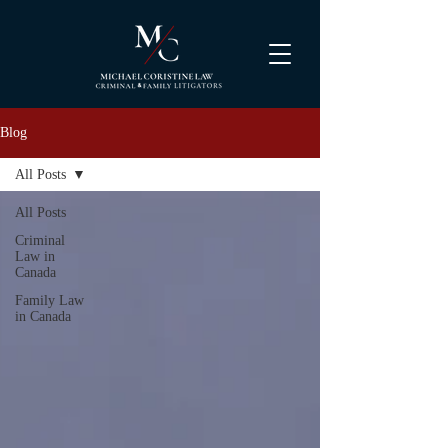
Blog
All Posts
All Posts
Criminal
Law in
Canada
Family Law
in Canada