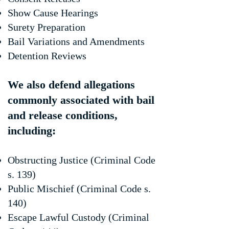
Show Cause Hearings
Surety Preparation
Bail Variations and Amendments
Detention Reviews
We also defend allegations
commonly associated with bail
and release conditions,
including:
Obstructing Justice (Criminal Code
s. 139)
Public Mischief (Criminal Code s.
140)
Escape Lawful Custody (Criminal