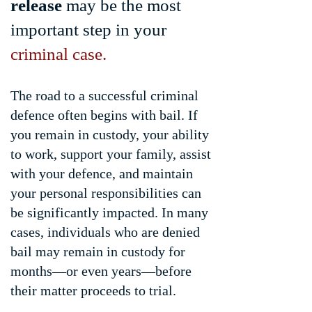
release
may be the most
important step in your
criminal case.
The road to a successful criminal
defence often begins with bail. If
you remain in custody, your ability
to work, support your family, assist
with your defence, and maintain
your personal responsibilities can
be significantly impacted. In many
cases, individuals who are denied
bail may remain in custody for
months—or even years—before
their matter proceeds to trial.