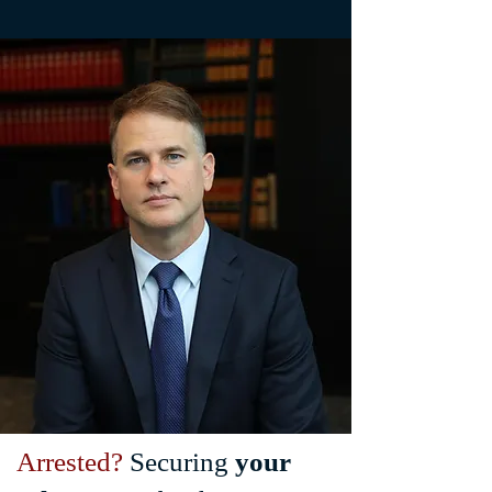
Arrested?
Securing
your