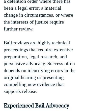
a detention order where there has
been a legal error, a material
change in circumstances, or where
the interests of justice require
further review.
Bail reviews are highly technical
proceedings that require extensive
preparation, legal research, and
persuasive advocacy. Success often
depends on identifying errors in the
original hearing or presenting
compelling new evidence that
supports release.
Experienced Bail Advocacy