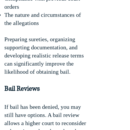
orders
The nature and circumstances of
the allegations
Preparing sureties, organizing
supporting documentation, and
developing realistic release terms
can significantly improve the
likelihood of obtaining bail.
Bail Reviews
If bail has been denied, you may
still have options. A bail review
allows a higher court to reconsider