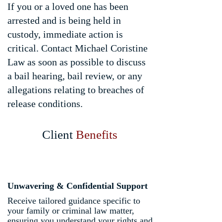
If you or a loved one has been
arrested and is being held in
custody, immediate action is
critical. Contact Michael Coristine
Law as soon as possible to discuss
a bail hearing, bail review, or any
allegations relating to breaches of
release conditions.
Client
Benefits
Unwavering & Confidential Support
Receive tailored guidance specific to
your family or criminal law matter,
ensuring you understand your rights and