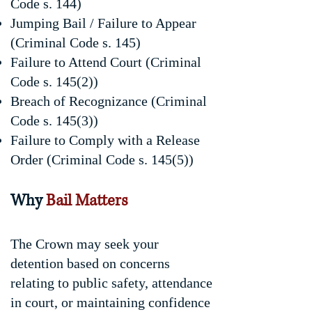
Code s. 144)
Jumping Bail / Failure to Appear
(Criminal Code s. 145)
Failure to Attend Court (Criminal
Code s. 145(2))
Breach of Recognizance (Criminal
Code s. 145(3))
Failure to Comply with a Release
Order (Criminal Code s. 145(5))
Why
Bail Matters
The Crown may seek your
detention based on concerns
relating to public safety, attendance
in court, or maintaining confidence