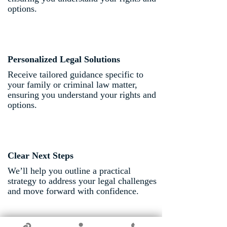
options.
Personalized Legal Solutions
Receive tailored guidance specific to
your family or criminal law matter,
ensuring you understand your rights and
options.
Clear Next Steps
We’ll help you outline a practical
strategy to address your legal challenges
and move forward with confidence.