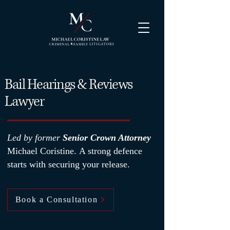
Bail Hearings & Reviews
Lawyer
Led by former
Senior Crown Attorney
Michael Coristine.
A strong defence
starts with securing your release.
Book a Consultation