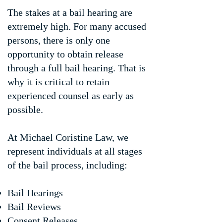
The stakes at a bail hearing are
extremely high. For many accused
persons, there is only one
opportunity to obtain release
through a full bail hearing. That is
why it is critical to retain
experienced counsel as early as
possible.
At Michael Coristine Law, we
represent individuals at all stages
of the bail process, including:
Bail Hearings
Bail Reviews
Consent Releases