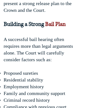
present a strong release plan to the
Crown and the Court.
Building a Strong
Bail Plan
A successful bail hearing often
requires more than legal arguments
alone. The Court will carefully
consider factors such as:
Proposed sureties
Residential stability
Employment history
Family and community support
Criminal record history
Compliance with previous court