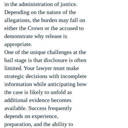
in the administration of justice.
Depending on the nature of the
allegations, the burden may fall on
either the Crown or the accused to
demonstrate why release is
appropriate.
One of the unique challenges at the
bail stage is that disclosure is often
limited. Your lawyer must make
strategic decisions with incomplete
information while anticipating how
the case is likely to unfold as
additional evidence becomes
available. Success frequently
depends on experience,
preparation, and the ability to