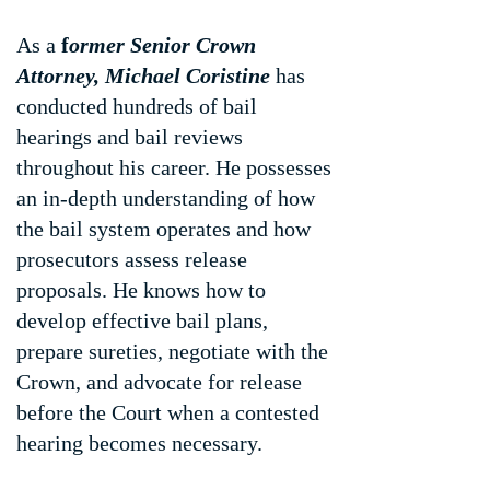
As a
f
ormer Senior Crown
Attorney, Michael Coristine
has
conducted hundreds of bail
hearings and bail reviews
throughout his career. He possesses
an in-depth understanding of how
the bail system operates and how
prosecutors assess release
proposals. He knows how to
develop effective bail plans,
prepare sureties, negotiate with the
Crown, and advocate for release
before the Court when a contested
hearing becomes necessary.