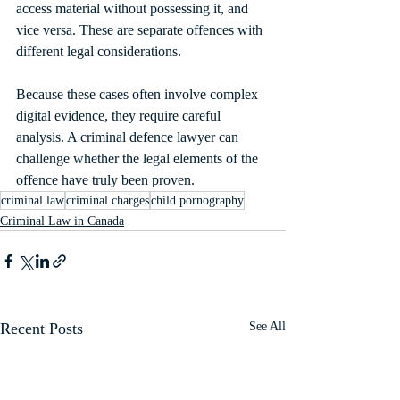
access material without possessing it, and 
vice versa. These are separate offences with 
different legal considerations.
Because these cases often involve complex 
digital evidence, they require careful 
analysis. A criminal defence lawyer can 
challenge whether the legal elements of the 
offence have truly been proven.
criminal law
criminal charges
child pornography
Criminal Law in Canada
Recent Posts
See All