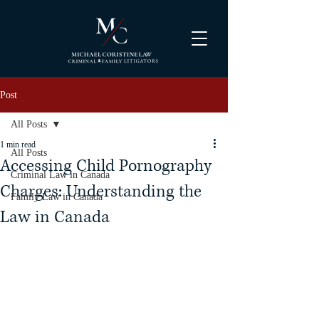
Post
All Posts
1 min read
All Posts
Accessing Child Pornography
Criminal Law in Canada
Charges: Understanding the
Family Law in Canada
Law in Canada