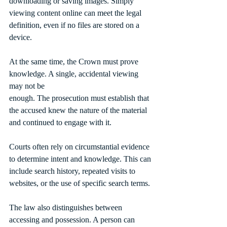
downloading or saving images. Simply 
viewing content online can meet the legal 
definition, even if no files are stored on a 
device.
At the same time, the Crown must prove 
knowledge. A single, accidental viewing 
may not be
enough. The prosecution must establish that 
the accused knew the nature of the material 
and continued to engage with it.
Courts often rely on circumstantial evidence 
to determine intent and knowledge. This can 
include search history, repeated visits to 
websites, or the use of specific search terms.
The law also distinguishes between 
accessing and possession. A person can 