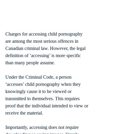
Charges for accessing child pornography 
are among the most serious offences in 
Canadian criminal law. However, the legal 
definition of ‘accessing’ is more specific 
than many people assume.
Under the Criminal Code, a person 
‘accesses’ child pornography when they 
knowingly cause it to be viewed or 
transmitted to themselves. This requires 
proof that the individual intended to view or 
receive the material.
Importantly, accessing does not require 