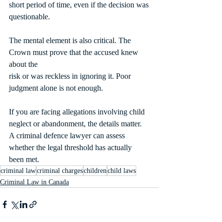
short period of time, even if the decision was
questionable.
The mental element is also critical. The 
Crown must prove that the accused knew 
about the
risk or was reckless in ignoring it. Poor 
judgment alone is not enough.
If you are facing allegations involving child 
neglect or abandonment, the details matter. 
A criminal defence lawyer can assess 
whether the legal threshold has actually 
been met.
criminal law
criminal charges
children
child laws
Criminal Law in Canada