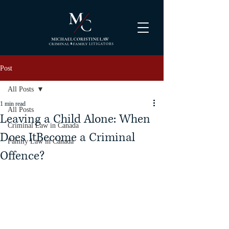
Post
All Posts
1 min read
All Posts
Leaving a Child Alone: When
Criminal Law in Canada
Does ItBecome a Criminal
Family Law in Canada
Offence?