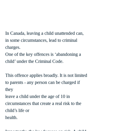
In Canada, leaving a child unattended can, 
in some circumstances, lead to criminal 
charges.
One of the key offences is ‘abandoning a 
child’ under the Criminal Code.
This offence applies broadly. It is not limited 
to parents - any person can be charged if 
they
leave a child under the age of 10 in 
circumstances that create a real risk to the 
child’s life or
health.