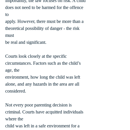
Importantly, the law focuses on risk. A child 
does not need to be harmed for the offence 
to
apply. However, there must be more than a 
theoretical possibility of danger - the risk 
must
be real and significant.
Courts look closely at the specific 
circumstances. Factors such as the child’s 
age, the
environment, how long the child was left 
alone, and any hazards in the area are all
considered.
Not every poor parenting decision is 
criminal. Courts have acquitted individuals 
where the
child was left in a safe environment for a 