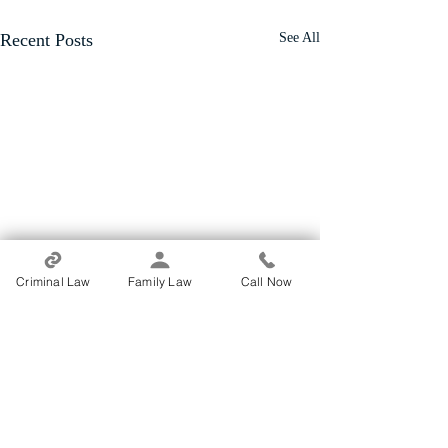
Recent Posts
See All
Criminal Law
Family Law
Call Now
Comments