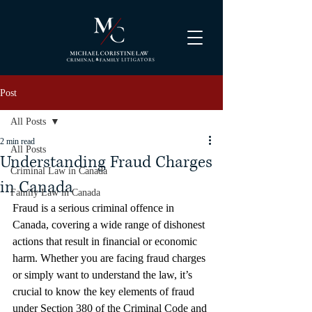
Post
All Posts
2 min read
All Posts
Understanding Fraud Charges
Criminal Law in Canada
in Canada
Family Law in Canada
Fraud is a serious criminal offence in 
Canada, covering a wide range of dishonest 
actions that result in financial or economic 
harm. Whether you are facing fraud charges 
or simply want to understand the law, it’s 
crucial to know the key elements of fraud 
under Section 380 of the Criminal Code and 