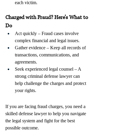
each victim.
Charged with Fraud? Here’s What to 
Do
Act quickly – Fraud cases involve 
complex financial and legal issues.
Gather evidence – Keep all records of 
transactions, communications, and 
agreements.
Seek experienced legal counsel – A 
strong criminal defense lawyer can 
help challenge the charges and protect 
your rights.
If you are facing fraud charges, you need a 
skilled defense lawyer to help you navigate 
the legal system and fight for the best 
possible outcome.