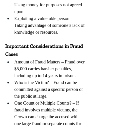
Using money for purposes not agreed 
upon.
Exploiting a vulnerable person – 
Taking advantage of someone’s lack of 
knowledge or resources.
Important Considerations in Fraud 
Cases
Amount of Fraud Matters – Fraud over 
$5,000 carries harsher penalties, 
including up to 14 years in prison.
Who is the Victim? – Fraud can be 
committed against a specific person or 
the public at large. 
One Count or Multiple Counts? – If 
fraud involves multiple victims, the 
Crown can charge the accused with 
one large fraud or separate counts for 