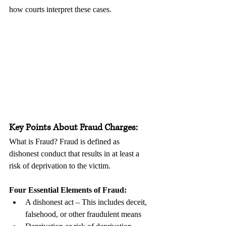
how courts interpret these cases.
Key Points About Fraud Charges:
What is Fraud? Fraud is defined as 
dishonest conduct that results in at least a 
risk of deprivation to the victim. 
Four Essential Elements of Fraud:
A dishonest act – This includes deceit, 
falsehood, or other fraudulent means