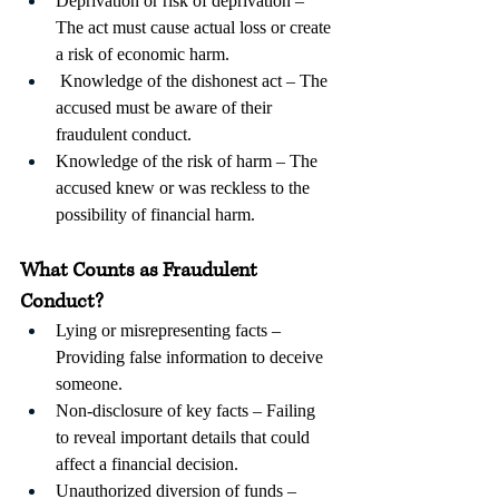
Deprivation or risk of deprivation – 
The act must cause actual loss or create 
a risk of economic harm.
 Knowledge of the dishonest act – The 
accused must be aware of their 
fraudulent conduct. 
Knowledge of the risk of harm – The 
accused knew or was reckless to the 
possibility of financial harm.
What Counts as Fraudulent 
Conduct?
Lying or misrepresenting facts – 
Providing false information to deceive 
someone.
Non-disclosure of key facts – Failing 
to reveal important details that could 
affect a financial decision.
Unauthorized diversion of funds – 