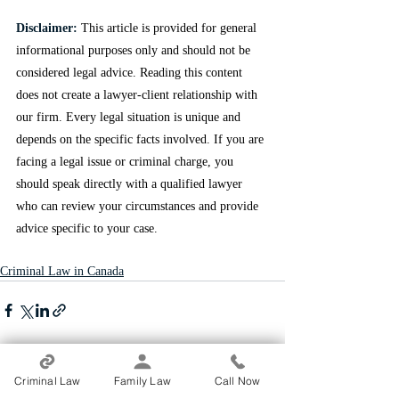
Disclaimer:
This article is provided for general 
informational purposes only and should not be 
considered legal advice. Reading this content 
does not create a lawyer-client relationship with 
our firm. Every legal situation is unique and 
depends on the specific facts involved. If you are 
facing a legal issue or criminal charge, you 
should speak directly with a qualified lawyer 
who can review your circumstances and provide 
advice specific to your case.
Criminal Law in Canada
Recent Posts
See All
Criminal Law
Family Law
Call Now