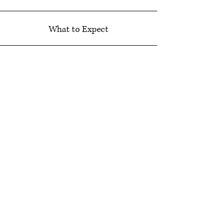
What to Expect