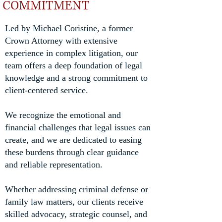
COMMITMENT
Led by Michael Coristine, a former
Crown Attorney with extensive
experience in complex litigation, our
team offers a deep foundation of legal
knowledge and a strong commitment to
client-centered service.
We recognize the emotional and
financial challenges that legal issues can
create, and we are dedicated to easing
these burdens through clear guidance
and reliable representation.
Whether addressing criminal defense or
family law matters, our clients receive
skilled advocacy, strategic counsel, and