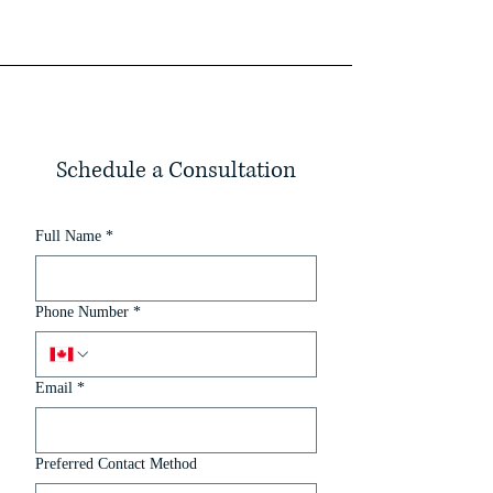
Schedule a Consultation
Full Name
*
Phone Number
*
Email
*
Preferred Contact Method