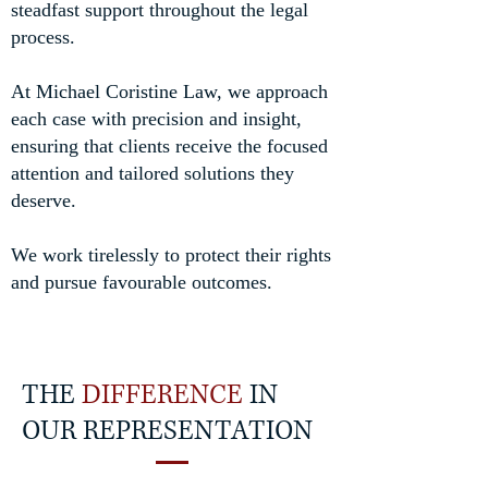
steadfast support throughout the legal
process.
At Michael Coristine Law, we approach
each case with precision and insight,
ensuring that clients receive the focused
attention and tailored solutions they
deserve.
We work tirelessly to protect their rights
and pursue favourable outcomes.
THE
DIFFERENCE
IN
OUR REPRESENTATION