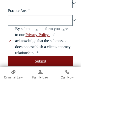
Practice Area
*
By submitting this form you agree 
to our 
Privacy Policy 
and 
acknowledge that the submission 
does not establish a client- attorney 
relationship. 
*
Submit
Criminal Law
Family Law
Call Now
From Our Clients
"Michael is the best.. He listened to his
clients. Communication is the key. When