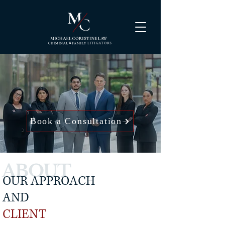
Book a Consultation
ABOUT
OUR APPROACH
AND
CLIENT