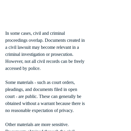
In some cases, civil and criminal 
proceedings overlap. Documents created in 
a civil lawsuit may become relevant in a 
criminal investigation or prosecution. 
However, not all civil records can be freely 
accessed by police.
Some materials - such as court orders, 
pleadings, and documents filed in open 
court - are public. These can generally be 
obtained without a warrant because there is 
no reasonable expectation of privacy.
Other materials are more sensitive. 