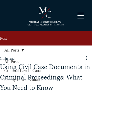
Post
All Posts
1 min read
All Posts
Using Civil Case Documents in
Criminal Law in Canada
Criminal Proceedings: What
Family Law in Canada
You Need to Know