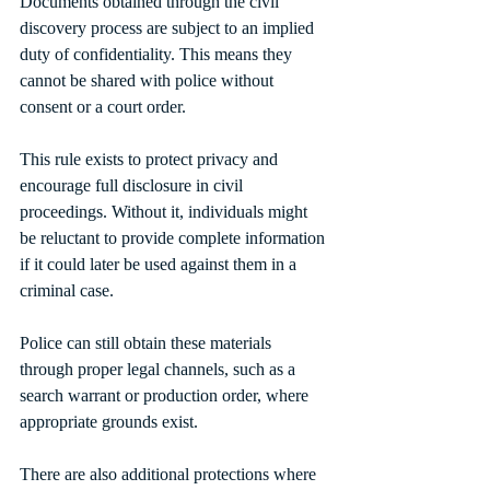
Documents obtained through the civil 
discovery process are subject to an implied 
duty of confidentiality. This means they 
cannot be shared with police without 
consent or a court order.
This rule exists to protect privacy and 
encourage full disclosure in civil 
proceedings. Without it, individuals might 
be reluctant to provide complete information 
if it could later be used against them in a 
criminal case.
Police can still obtain these materials 
through proper legal channels, such as a 
search warrant or production order, where 
appropriate grounds exist.
There are also additional protections where 