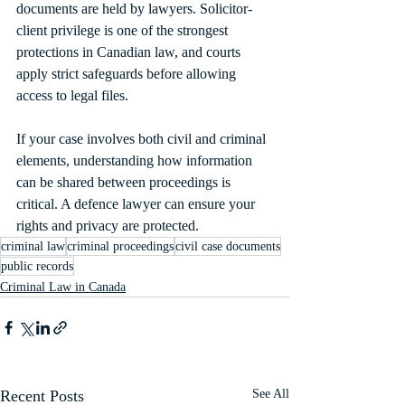
documents are held by lawyers. Solicitor-
client privilege is one of the strongest 
protections in Canadian law, and courts 
apply strict safeguards before allowing 
access to legal files.
If your case involves both civil and criminal 
elements, understanding how information 
can be shared between proceedings is 
critical. A defence lawyer can ensure your 
rights and privacy are protected.
criminal law
criminal proceedings
civil case documents
public records
Criminal Law in Canada
Recent Posts
See All