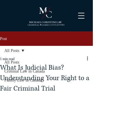
Post
All Posts
1 min read
All Posts
What Is Judicial Bias?
Criminal Law in Canada
Understanding Your Right to a
Family Law in Canada
Fair Criminal Trial