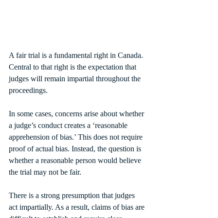
A fair trial is a fundamental right in Canada. 
Central to that right is the expectation that 
judges will remain impartial throughout the 
proceedings.
In some cases, concerns arise about whether 
a judge’s conduct creates a ‘reasonable 
apprehension of bias.’ This does not require 
proof of actual bias. Instead, the question is 
whether a reasonable person would believe 
the trial may not be fair.
There is a strong presumption that judges 
act impartially. As a result, claims of bias are 