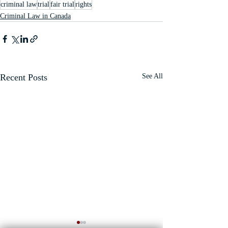
criminal law
trial
fair trial
rights
Criminal Law in Canada
Recent Posts
See All