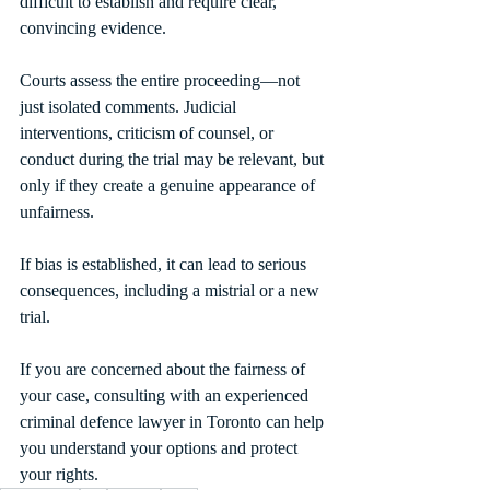
difficult to establish and require clear, 
convincing evidence.
Courts assess the entire proceeding—not 
just isolated comments. Judicial 
interventions, criticism of counsel, or 
conduct during the trial may be relevant, but 
only if they create a genuine appearance of 
unfairness.
If bias is established, it can lead to serious 
consequences, including a mistrial or a new 
trial.
If you are concerned about the fairness of 
your case, consulting with an experienced 
criminal defence lawyer in Toronto can help 
you understand your options and protect 
your rights.